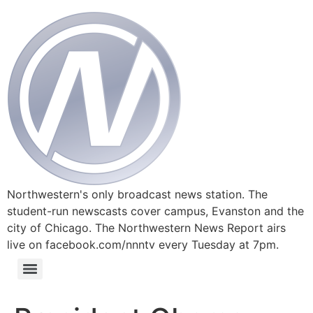
Northwestern's only broadcast news station. The
student-run newscasts cover campus, Evanston and the
city of Chicago. The Northwestern News Report airs
live on facebook.com/nnntv every Tuesday at 7pm.