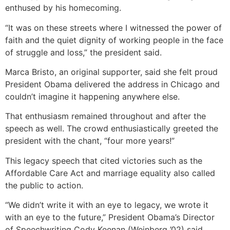
enthused by his homecoming.
“It was on these streets where I witnessed the power of
faith and the quiet dignity of working people in the face
of struggle and loss,” the president said.
Marca Bristo, an original supporter, said she felt proud
President Obama delivered the address in Chicago and
couldn’t imagine it happening anywhere else.
That enthusiasm remained throughout and after the
speech as well. The crowd enthusiastically greeted the
president with the chant, “four more years!”
This legacy speech that cited victories such as the
Affordable Care Act and marriage equality also called
the public to action.
“We didn’t write it with an eye to legacy, we wrote it
with an eye to the future,” President Obama’s Director
of Speechwriting Cody Keenan (Weinberg ’02) said.