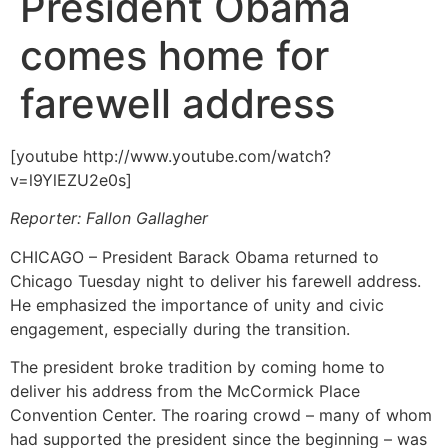
President Obama
comes home for
farewell address
[youtube http://www.youtube.com/watch?
v=l9YlEZU2e0s]
Reporter: Fallon Gallagher
CHICAGO – President Barack Obama returned to
Chicago Tuesday night to deliver his farewell address.
He emphasized the importance of unity and civic
engagement, especially during the transition.
The president broke tradition by coming home to
deliver his address from the McCormick Place
Convention Center. The roaring crowd – many of whom
had supported the president since the beginning – was