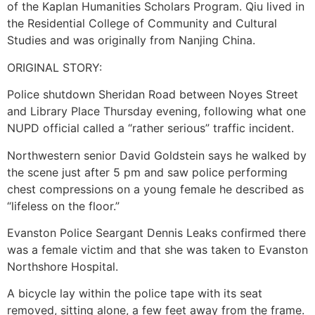
of the Kaplan Humanities Scholars Program. Qiu lived in
the Residential College of Community and Cultural
Studies and was originally from Nanjing China.
ORIGINAL STORY:
Police shutdown Sheridan Road between Noyes Street
and Library Place Thursday evening, following what one
NUPD official called a “rather serious” traffic incident.
Northwestern senior David Goldstein says he walked by
the scene just after 5 pm and saw police performing
chest compressions on a young female he described as
“lifeless on the floor.”
Evanston Police Seargant Dennis Leaks confirmed there
was a female victim and that she was taken to Evanston
Northshore Hospital.
A bicycle lay within the police tape with its seat
removed, sitting alone, a few feet away from the frame.