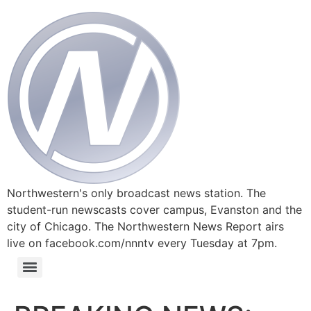
Northwestern's only broadcast news station. The
student-run newscasts cover campus, Evanston and the
city of Chicago. The Northwestern News Report airs
live on facebook.com/nnntv every Tuesday at 7pm.