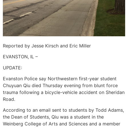
Reported by Jesse Kirsch and Eric Miller
EVANSTON, IL –
UPDATE:
Evanston Police say Northwestern first-year student
Chuyuan Qiu died Thursday evening from blunt force
trauma following a bicycle-vehicle accident on Sheridan
Road.
According to an email sent to students by Todd Adams,
the Dean of Students, Qiu was a student in the
Weinberg College of Arts and Sciences and a member