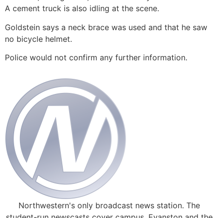
A cement truck is also idling at the scene.
Goldstein says a neck brace was used and that he saw
no bicycle helmet.
Police would not confirm any further information.
Northwestern's only broadcast news station. The
student-run newscasts cover campus, Evanston and the