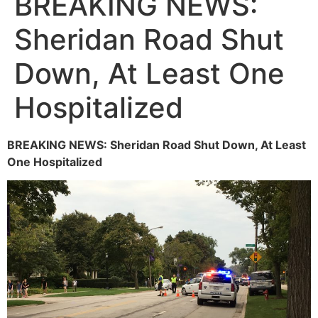
BREAKING NEWS:
Sheridan Road Shut
Down, At Least One
Hospitalized
BREAKING NEWS: Sheridan Road Shut Down, At Least
One Hospitalized