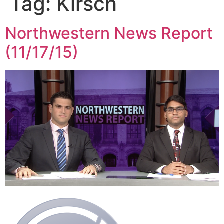
Tag:
Kirsch
Northwestern News Report
(11/17/15)