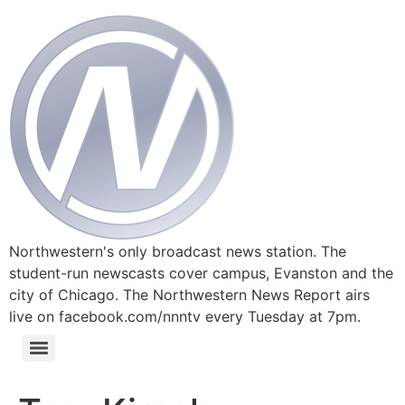
Northwestern's only broadcast news station. The
student-run newscasts cover campus, Evanston and the
city of Chicago. The Northwestern News Report airs
live on facebook.com/nnntv every Tuesday at 7pm.