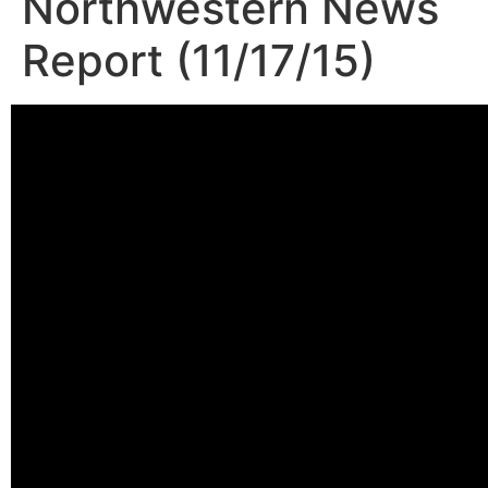
Northwestern News
Report (11/17/15)