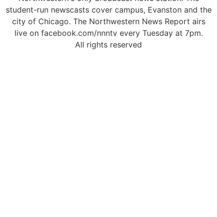
student-run newscasts cover campus, Evanston and the
city of Chicago. The Northwestern News Report airs
live on facebook.com/nnntv every Tuesday at 7pm.
All rights reserved