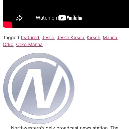
Tagged
featured
,
Jesse
,
Jesse Kirsch
,
Kirsch
,
Manna
,
Orko
,
Orko Manna
Northwestern's only broadcast news station. The