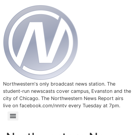
Northwestern's only broadcast news station. The
student-run newscasts cover campus, Evanston and the
city of Chicago. The Northwestern News Report airs
live on facebook.com/nnntv every Tuesday at 7pm.