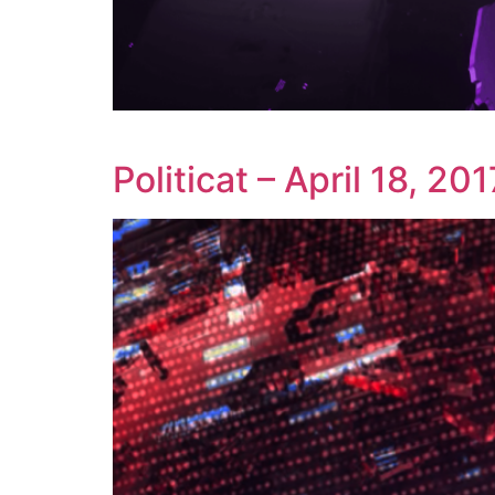
Politicat – April 18, 201