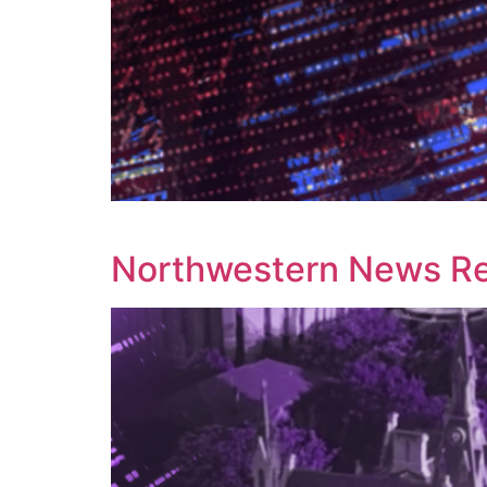
Northwestern News Rep