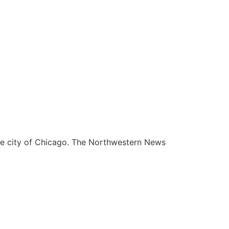
he city of Chicago. The Northwestern News