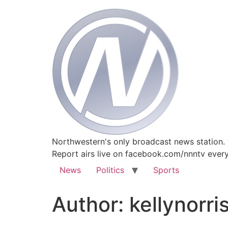
Northwestern's only broadcast news station.
Report airs live on facebook.com/nnntv ever
News
Politics
Sports
Author:
kellynorri