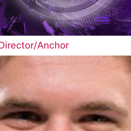
Director/Anchor