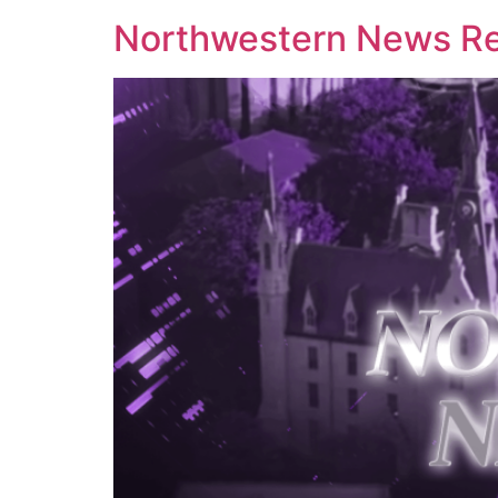
Northwestern News Rep