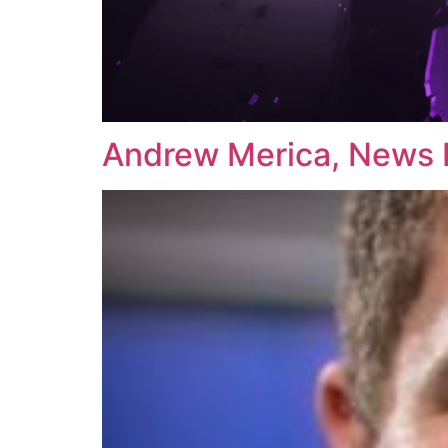
Andrew Merica, News 