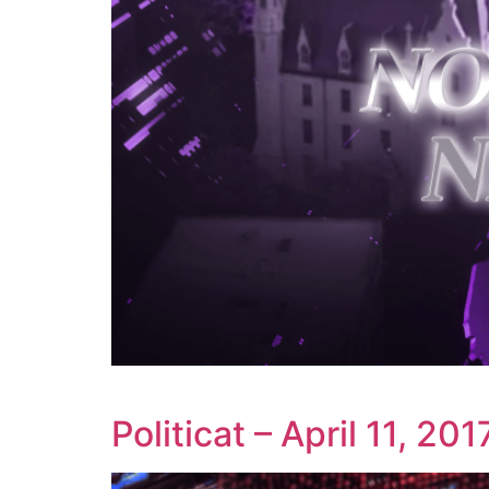
Politicat – April 11, 201