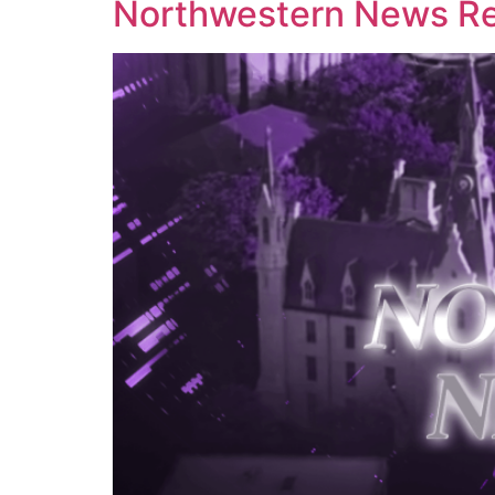
Northwestern News Rep