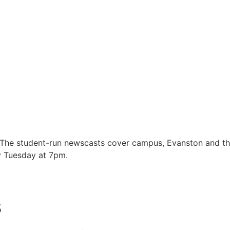
 The student-run newscasts cover campus, Evanston and t
y Tuesday at 7pm.
s