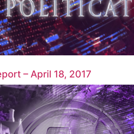
ort – April 18, 2017