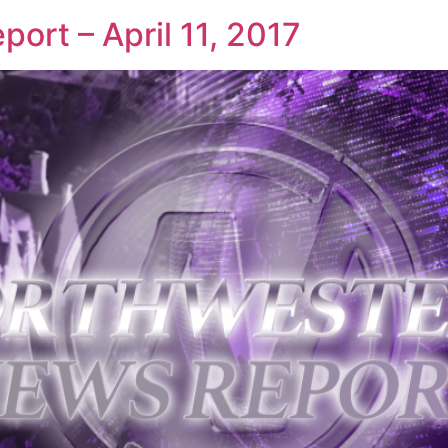
ort – April 11, 2017