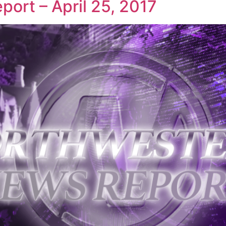
ort – April 25, 2017