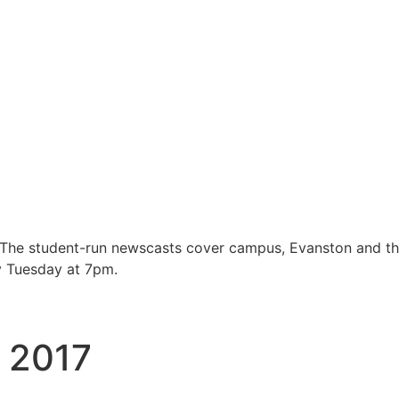
 The student-run newscasts cover campus, Evanston and t
y Tuesday at 7pm.
, 2017