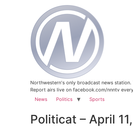
Northwestern's only broadcast news station.
Report airs live on facebook.com/nnntv ever
News
Politics
Sports
Politicat – April 11