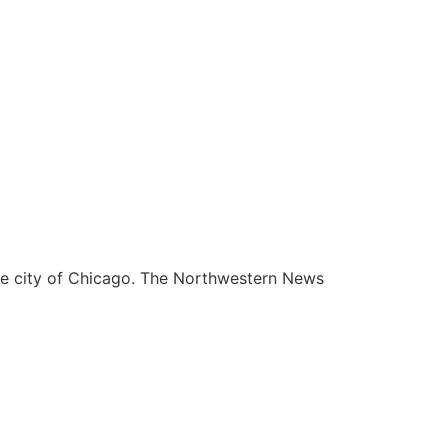
he city of Chicago. The Northwestern News