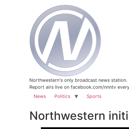
Northwestern's only broadcast news station.
Report airs live on facebook.com/nnntv ever
News
Politics
Sports
Northwestern initi