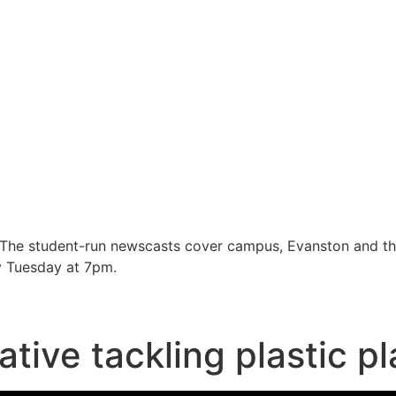
 The student-run newscasts cover campus, Evanston and t
y Tuesday at 7pm.
ative tackling plastic p