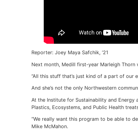
Reporter: Joey Maya Safchik, ’21
Next month, Medill first-year Marleigh Thorn w
“All this stuff that’s just kind of a part of ou
And she’s not the only Northwestern commun
At the Institute for Sustainability and Energy
Plastics, Ecosystems, and Public Health treat
“We really want this program to be able to d
Mike McMahon.