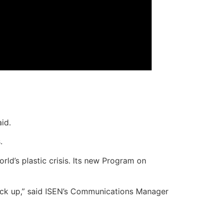
aid.
.
rld’s plastic crisis. Its new Program on
pick up,” said ISEN’s Communications Manager