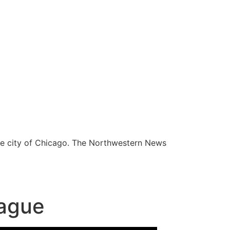
he city of Chicago. The Northwestern News
lague