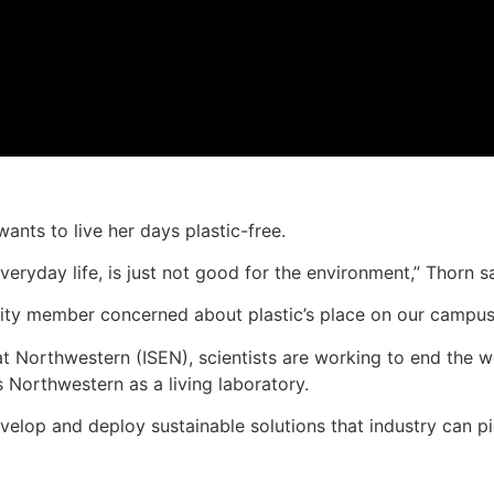
ants to live her days plastic-free.
r everyday life, is just not good for the environment,” Thorn s
ity member concerned about plastic’s place on our campus
 at Northwestern (ISEN), scientists are working to end the wo
s Northwestern as a living laboratory.
evelop and deploy sustainable solutions that industry can 