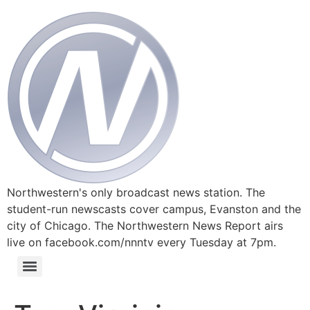
Northwestern's only broadcast news station. The
student-run newscasts cover campus, Evanston and the
city of Chicago. The Northwestern News Report airs
live on facebook.com/nnntv every Tuesday at 7pm.