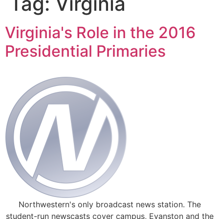
Tag:
Virginia
Virginia's Role in the 2016
Presidential Primaries
Northwestern's only broadcast news station. The
student-run newscasts cover campus, Evanston and the