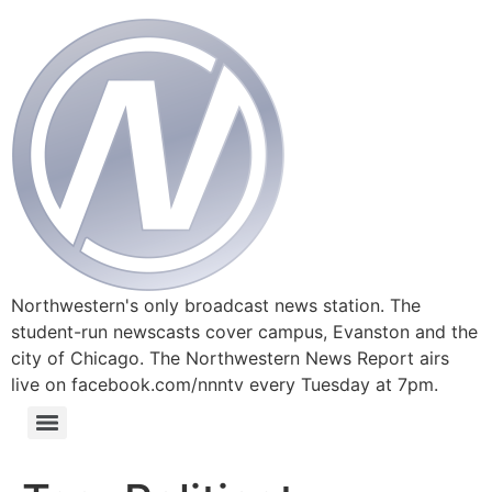
Northwestern's only broadcast news station. The
student-run newscasts cover campus, Evanston and the
city of Chicago. The Northwestern News Report airs
live on facebook.com/nnntv every Tuesday at 7pm.