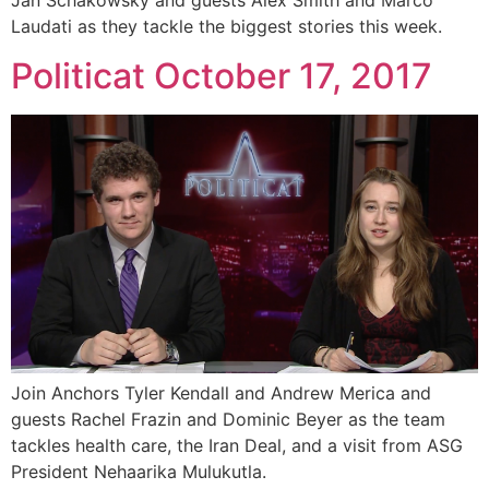
Jan Schakowsky and guests Alex Smith and Marco
Laudati as they tackle the biggest stories this week.
Politicat October 17, 2017
Join Anchors Tyler Kendall and Andrew Merica and
guests Rachel Frazin and Dominic Beyer as the team
tackles health care, the Iran Deal, and a visit from ASG
President Nehaarika Mulukutla.