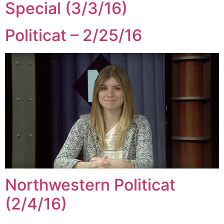
Special (3/3/16)
Politicat – 2/25/16
Northwestern Politicat
(2/4/16)