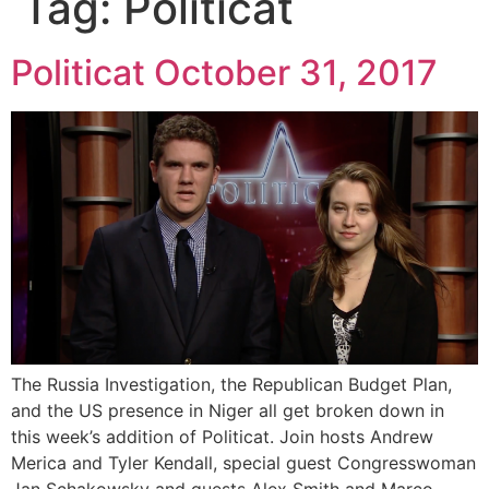
Tag:
Politicat
Politicat October 31, 2017
The Russia Investigation, the Republican Budget Plan,
and the US presence in Niger all get broken down in
this week’s addition of Politicat. Join hosts Andrew
Merica and Tyler Kendall, special guest Congresswoman