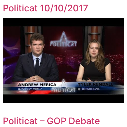
Politicat 10/10/2017
Politicat – GOP Debate