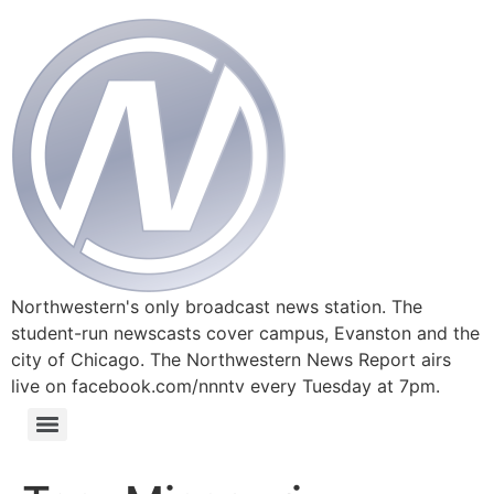
Northwestern's only broadcast news station. The
student-run newscasts cover campus, Evanston and the
city of Chicago. The Northwestern News Report airs
live on facebook.com/nnntv every Tuesday at 7pm.