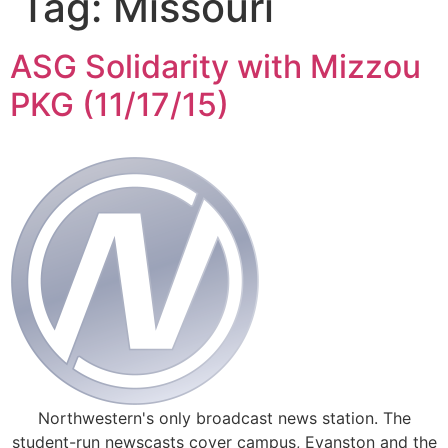
Tag:
Missouri
ASG Solidarity with Mizzou
PKG (11/17/15)
Northwestern's only broadcast news station. The
student-run newscasts cover campus, Evanston and the