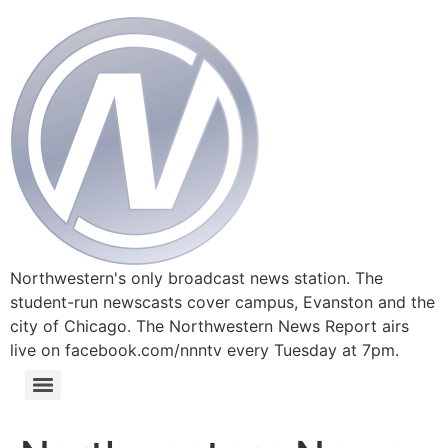
Northwestern's only broadcast news station. The
student-run newscasts cover campus, Evanston and the
city of Chicago. The Northwestern News Report airs
live on facebook.com/nnntv every Tuesday at 7pm.