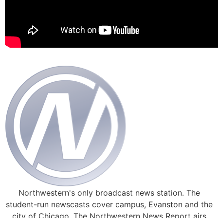
Northwestern's only broadcast news station. The
student-run newscasts cover campus, Evanston and the
city of Chicago. The Northwestern News Report airs