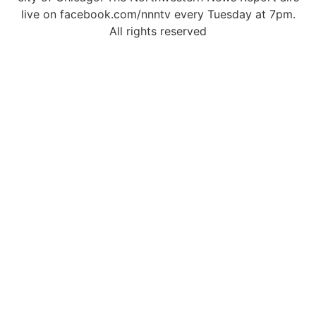
live on facebook.com/nnntv every Tuesday at 7pm.
All rights reserved