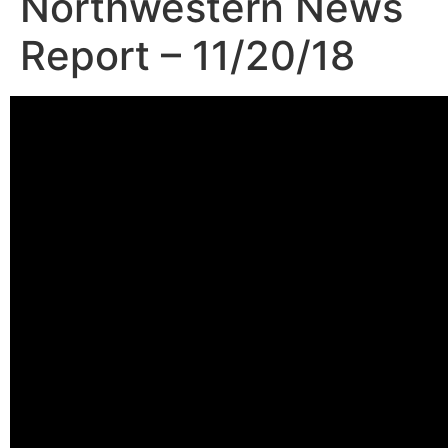
Northwestern News
Report – 11/20/18