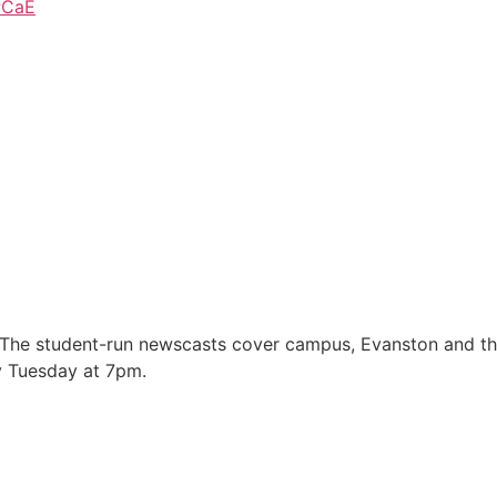
PCaE
 The student-run newscasts cover campus, Evanston and t
y Tuesday at 7pm.