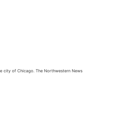
he city of Chicago. The Northwestern News