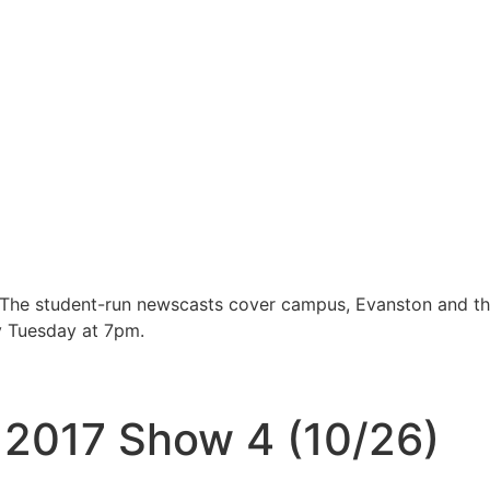
 The student-run newscasts cover campus, Evanston and t
y Tuesday at 7pm.
l 2017 Show 4 (10/26)