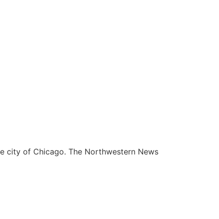
he city of Chicago. The Northwestern News