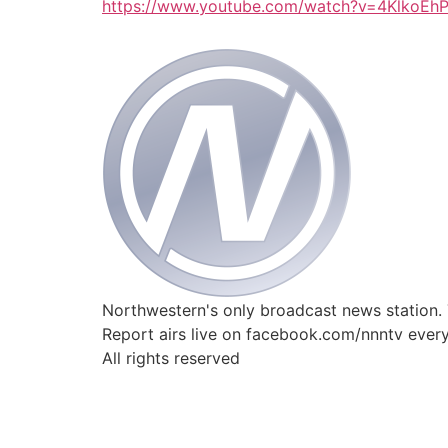
https://www.youtube.com/watch?v=4KlkoEh
Northwestern's only broadcast news station.
Report airs live on facebook.com/nnntv ever
All rights reserved