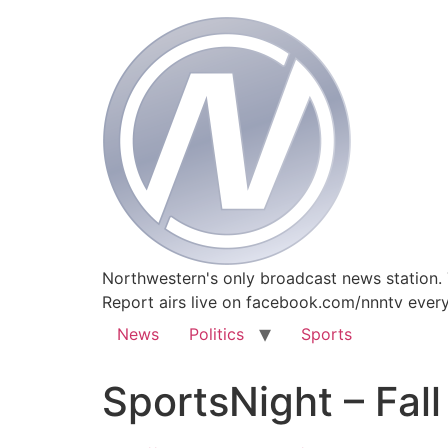
Northwestern's only broadcast news station.
Report airs live on facebook.com/nnntv ever
News
Politics
Sports
SportsNight – Fal