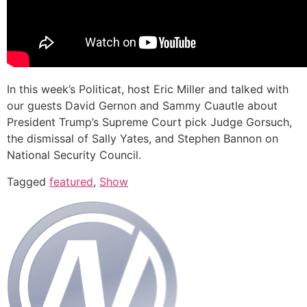
In this week’s Politicat, host Eric Miller and talked with
our guests David Gernon and Sammy Cuautle about
President Trump’s Supreme Court pick Judge Gorsuch,
the dismissal of Sally Yates, and Stephen Bannon on
National Security Council.
Tagged
featured
,
Show