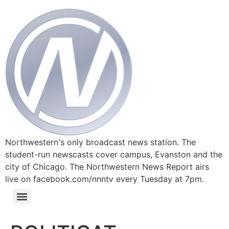
Northwestern's only broadcast news station. The
student-run newscasts cover campus, Evanston and the
city of Chicago. The Northwestern News Report airs
live on facebook.com/nnntv every Tuesday at 7pm.