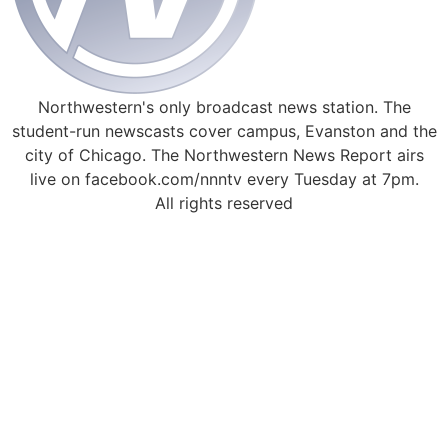
Northwestern's only broadcast news station. The
student-run newscasts cover campus, Evanston and the
city of Chicago. The Northwestern News Report airs
live on facebook.com/nnntv every Tuesday at 7pm.
All rights reserved