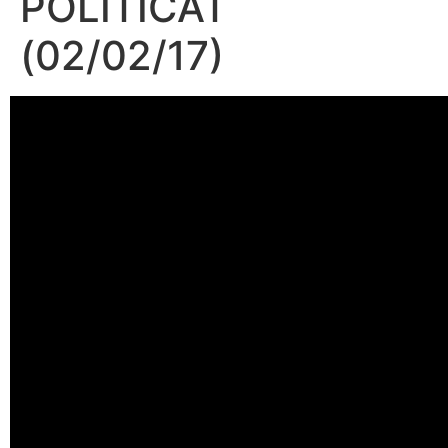
POLITICAT
(02/02/17)