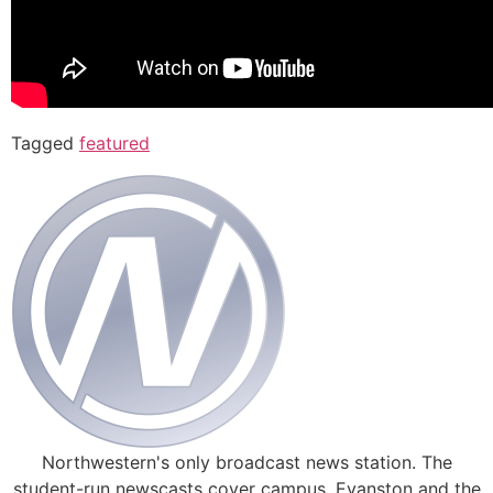
Tagged
featured
Northwestern's only broadcast news station. The
student-run newscasts cover campus, Evanston and the