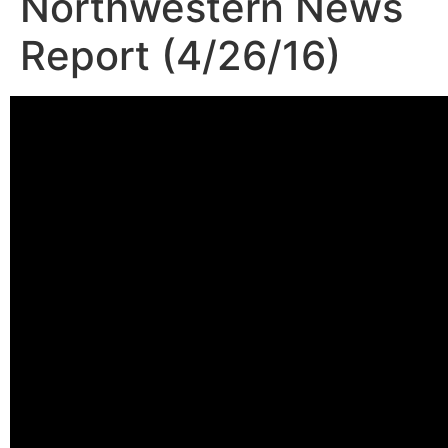
Northwestern News
Report (4/26/16)