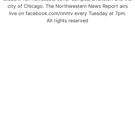
city of Chicago. The Northwestern News Report airs
live on facebook.com/nnntv every Tuesday at 7pm.
All rights reserved