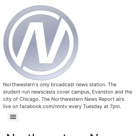
Northwestern's only broadcast news station. The
student-run newscasts cover campus, Evanston and the
city of Chicago. The Northwestern News Report airs
live on facebook.com/nnntv every Tuesday at 7pm.