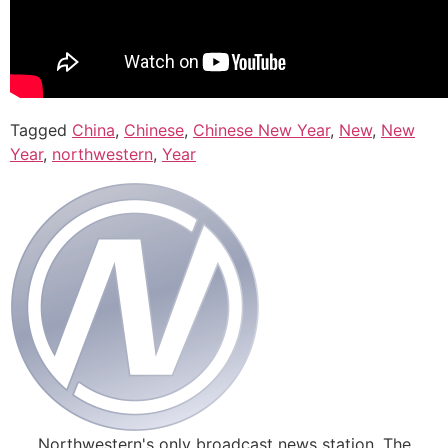
Tagged
China
,
Chinese
,
Chinese New Year
,
New
,
New
Year
,
northwestern
,
Year
Northwestern's only broadcast news station. The