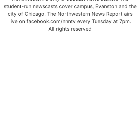
student-run newscasts cover campus, Evanston and the
city of Chicago. The Northwestern News Report airs
live on facebook.com/nnntv every Tuesday at 7pm.
All rights reserved