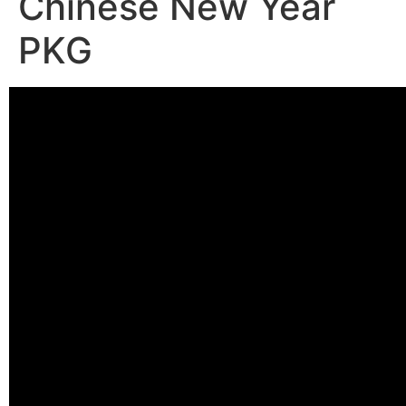
Chinese New Year
PKG