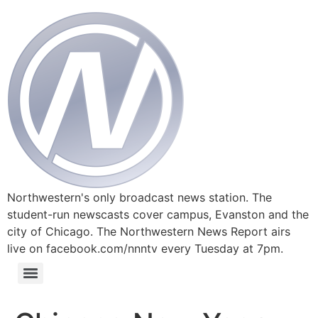
Northwestern's only broadcast news station. The
student-run newscasts cover campus, Evanston and the
city of Chicago. The Northwestern News Report airs
live on facebook.com/nnntv every Tuesday at 7pm.