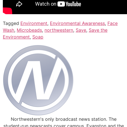
Tagged
Environment
,
Environmental Awareness
,
Face
Wash
,
Microbeads
,
northwestern
,
Save
,
Save the
Environment
,
Soap
Northwestern's only broadcast news station. The
student-run newscasts cover campus, Evanston and the