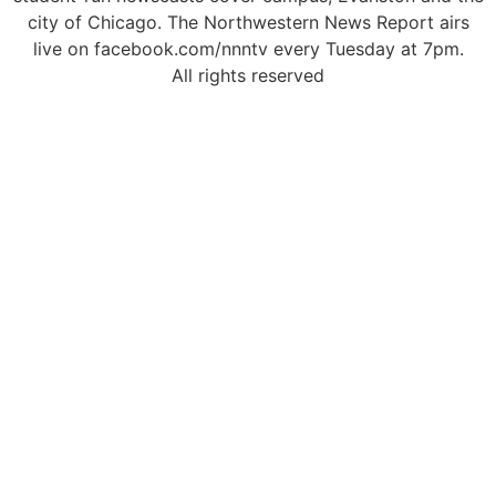
city of Chicago. The Northwestern News Report airs
live on facebook.com/nnntv every Tuesday at 7pm.
All rights reserved