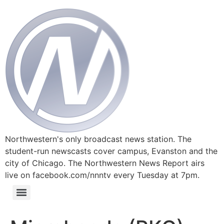
Northwestern's only broadcast news station. The
student-run newscasts cover campus, Evanston and the
city of Chicago. The Northwestern News Report airs
live on facebook.com/nnntv every Tuesday at 7pm.