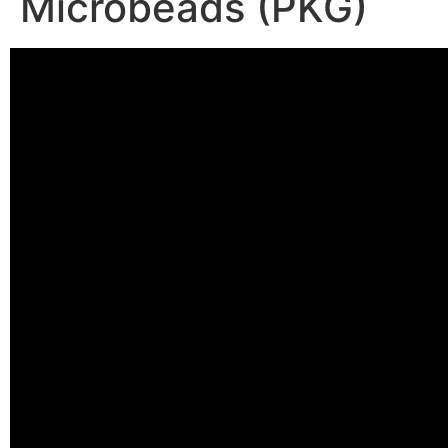
Microbeads (PKG)