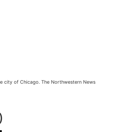
he city of Chicago. The Northwestern News
)