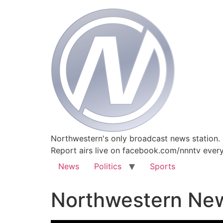
Northwestern's only broadcast news station.
Report airs live on facebook.com/nnntv ever
News
Politics
Sports
Northwestern New