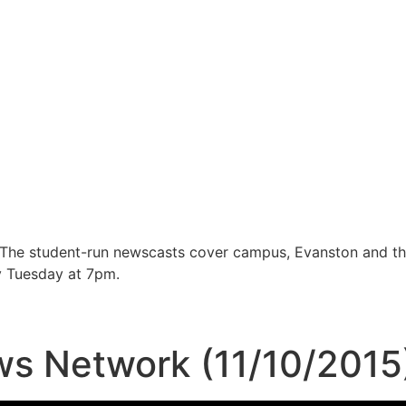
 The student-run newscasts cover campus, Evanston and t
y Tuesday at 7pm.
s Network (11/10/2015