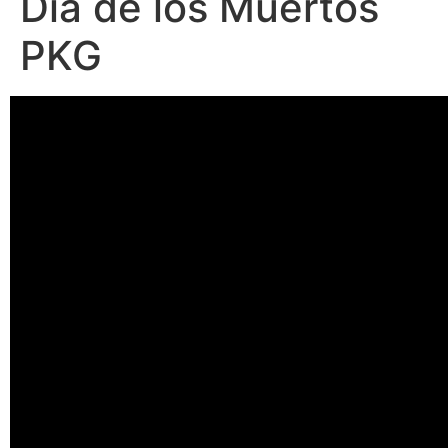
Día de los Muertos
PKG