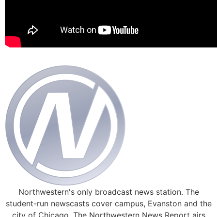
Northwestern's only broadcast news station. The
student-run newscasts cover campus, Evanston and the
city of Chicago. The Northwestern News Report airs