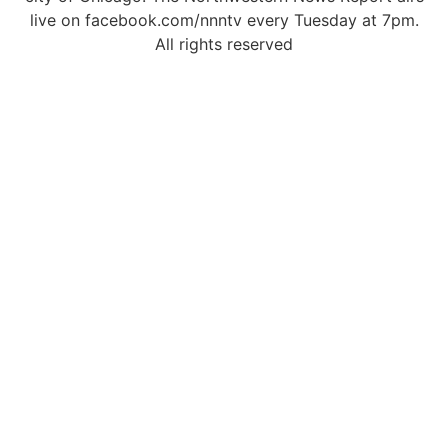
live on facebook.com/nnntv every Tuesday at 7pm.
All rights reserved