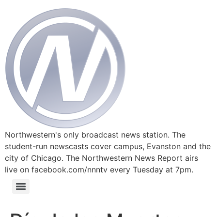
Northwestern's only broadcast news station. The
student-run newscasts cover campus, Evanston and the
city of Chicago. The Northwestern News Report airs
live on facebook.com/nnntv every Tuesday at 7pm.