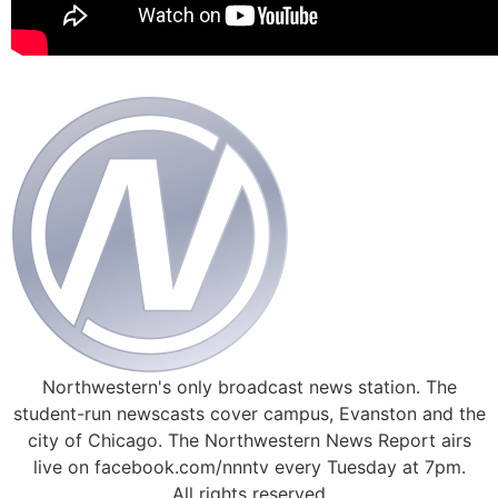
Northwestern's only broadcast news station. The
student-run newscasts cover campus, Evanston and the
city of Chicago. The Northwestern News Report airs
live on facebook.com/nnntv every Tuesday at 7pm.
All rights reserved