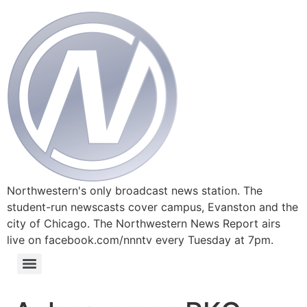
Northwestern's only broadcast news station. The
student-run newscasts cover campus, Evanston and the
city of Chicago. The Northwestern News Report airs
live on facebook.com/nnntv every Tuesday at 7pm.