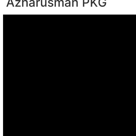
Azharusman PKG