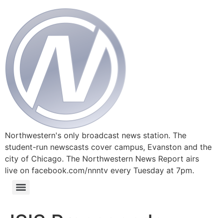
Northwestern's only broadcast news station. The
student-run newscasts cover campus, Evanston and the
city of Chicago. The Northwestern News Report airs
live on facebook.com/nnntv every Tuesday at 7pm.