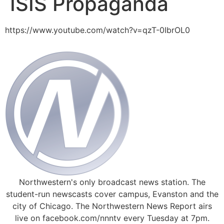
ISIS Propaganda
https://www.youtube.com/watch?v=qzT-0IbrOL0
Northwestern's only broadcast news station. The
student-run newscasts cover campus, Evanston and the
city of Chicago. The Northwestern News Report airs
live on facebook.com/nnntv every Tuesday at 7pm.