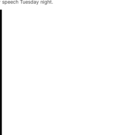
 speech Tuesday night.