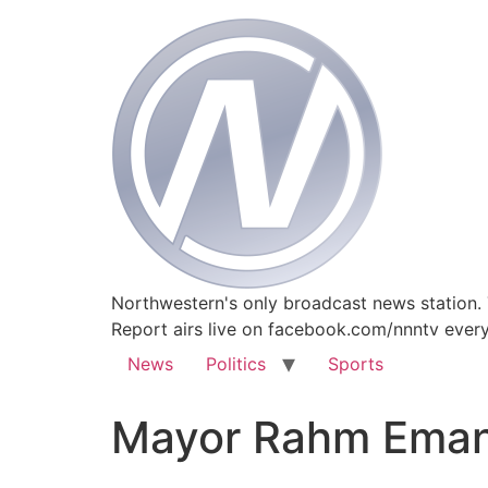
Northwestern's only broadcast news station.
Report airs live on facebook.com/nnntv ever
News
Politics
Sports
Mayor Rahm Eman