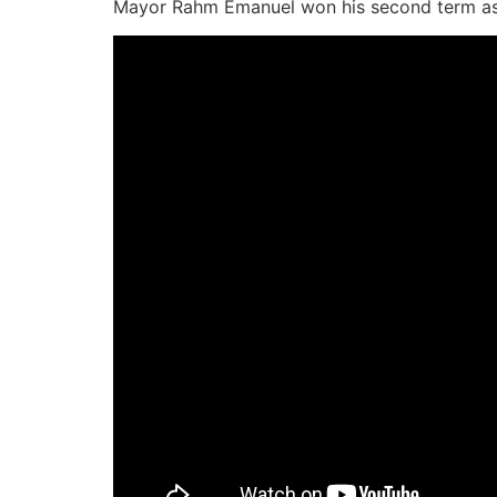
Mayor Rahm Emanuel won his second term as 