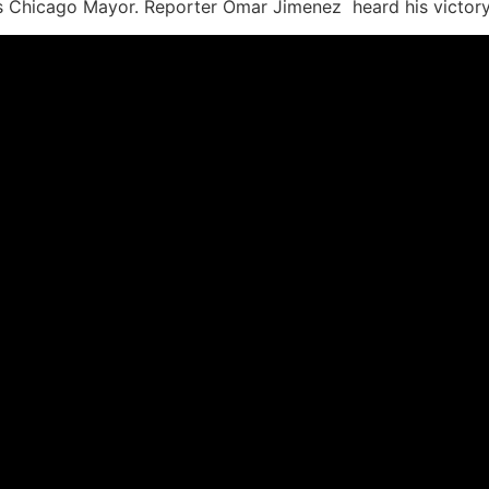
Chicago Mayor. Reporter Omar Jimenez heard his victory