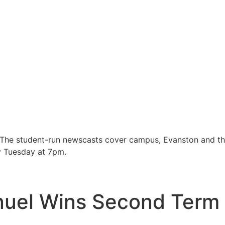
 The student-run newscasts cover campus, Evanston and t
y Tuesday at 7pm.
uel Wins Second Term