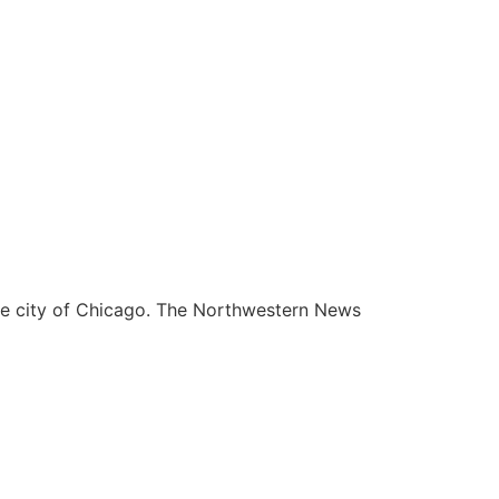
he city of Chicago. The Northwestern News