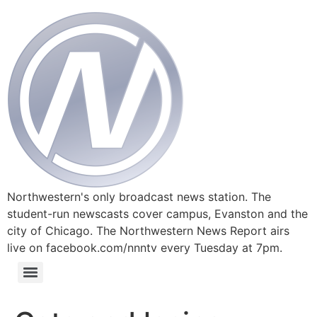
Northwestern's only broadcast news station. The
student-run newscasts cover campus, Evanston and the
city of Chicago. The Northwestern News Report airs
live on facebook.com/nnntv every Tuesday at 7pm.