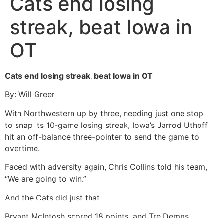
Cats end losing
streak, beat Iowa in
OT
Cats end losing streak, beat Iowa in OT
By: Will Greer
With Northwestern up by three, needing just one stop
to snap its 10-game losing streak, Iowa’s Jarrod Uthoff
hit an off-balance three-pointer to send the game to
overtime.
Faced with adversity again, Chris Collins told his team,
“We are going to win.”
And the Cats did just that.
Bryant McIntosh scored 18 points, and Tre Demps