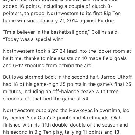
added 16 points, including a couple of clutch 3-
pointers, to propel Northwestern to its first Big Ten
home win since January 21, 2014 against Purdue.
“I’m a believer in the basketball gods,” Collins said.
“Today was a special win.”
Northwestern took a 27-24 lead into the locker room at
halftime, thanks to nine assists on 10 made field goals
and 6-12 shooting from behind the arc.
But Iowa stormed back in the second half. Jarrod Uthoff
had 18 of his game-high 25 points in the game’s final 25
minutes, including an off-balance heave with three
seconds left that tied the game at 54.
Northwestern outplayed the Hawkeyes in overtime, led
by center Alex Olah’s 3 points and 4 rebounds. Olah
finished with his fifth double-double of the season and
his second in Big Ten play, tallying 11 points and 13