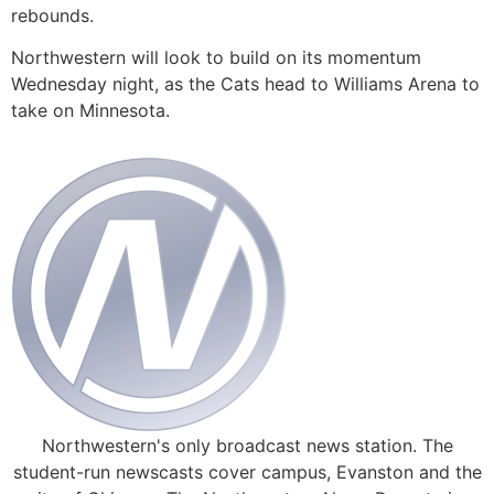
rebounds.
Northwestern will look to build on its momentum
Wednesday night, as the Cats head to Williams Arena to
take on Minnesota.
Northwestern's only broadcast news station. The
student-run newscasts cover campus, Evanston and the