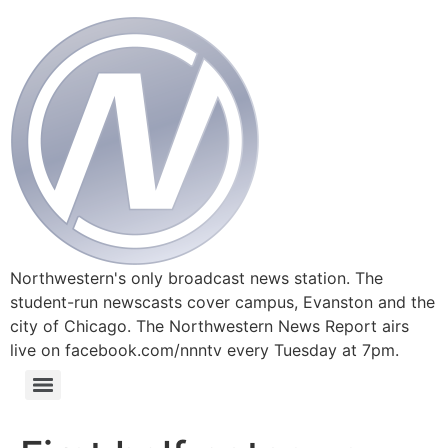
Northwestern's only broadcast news station. The
student-run newscasts cover campus, Evanston and the
city of Chicago. The Northwestern News Report airs
live on facebook.com/nnntv every Tuesday at 7pm.