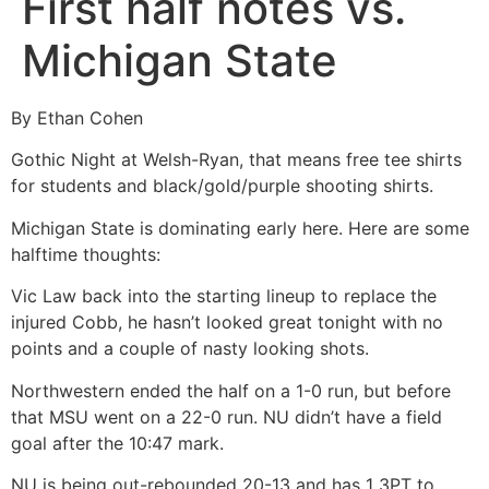
First half notes vs.
Michigan State
By Ethan Cohen
Gothic Night at Welsh-Ryan, that means free tee shirts
for students and black/gold/purple shooting shirts.
Michigan State is dominating early here. Here are some
halftime thoughts:
Vic Law back into the starting lineup to replace the
injured Cobb, he hasn’t looked great tonight with no
points and a couple of nasty looking shots.
Northwestern ended the half on a 1-0 run, but before
that MSU went on a 22-0 run. NU didn’t have a field
goal after the 10:47 mark.
NU is being out-rebounded 20-13 and has 1 3PT to