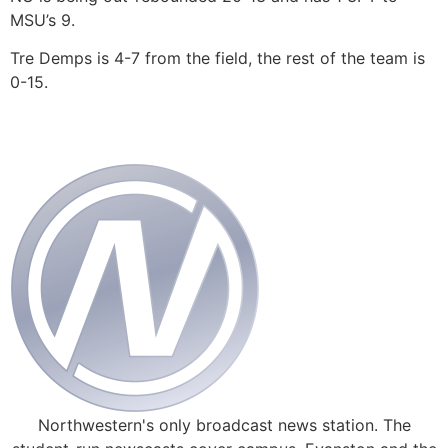
MSU’s 9.
Tre Demps is 4-7 from the field, the rest of the team is
0-15.
Northwestern's only broadcast news station. The