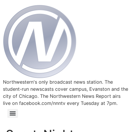
Northwestern's only broadcast news station. The
student-run newscasts cover campus, Evanston and the
city of Chicago. The Northwestern News Report airs
live on facebook.com/nnntv every Tuesday at 7pm.