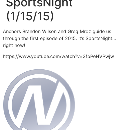
SportsNight
(1/15/15)
Anchors Brandon Wilson and Greg Mroz guide us
through the first episode of 2015. It’s SportsNight…
right now!
https://www.youtube.com/watch?v=3fpPeHVPwjw