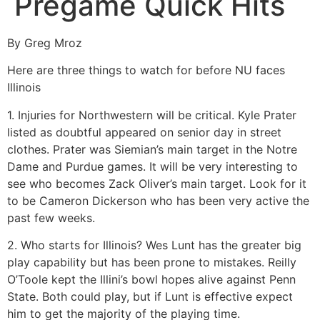
Pregame Quick Hits
By Greg Mroz
Here are three things to watch for before NU faces
Illinois
1. Injuries for Northwestern will be critical. Kyle Prater
listed as doubtful appeared on senior day in street
clothes. Prater was Siemian’s main target in the Notre
Dame and Purdue games. It will be very interesting to
see who becomes Zack Oliver’s main target. Look for it
to be Cameron Dickerson who has been very active the
past few weeks.
2. Who starts for Illinois? Wes Lunt has the greater big
play capability but has been prone to mistakes. Reilly
O’Toole kept the Illini’s bowl hopes alive against Penn
State. Both could play, but if Lunt is effective expect
him to get the majority of the playing time.