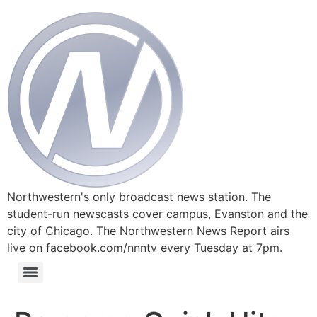
Northwestern's only broadcast news station. The
student-run newscasts cover campus, Evanston and the
city of Chicago. The Northwestern News Report airs
live on facebook.com/nnntv every Tuesday at 7pm.