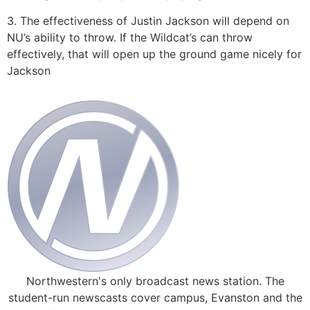
3. The effectiveness of Justin Jackson will depend on
NU’s ability to throw. If the Wildcat’s can throw
effectively, that will open up the ground game nicely for
Jackson
Northwestern's only broadcast news station. The
student-run newscasts cover campus, Evanston and the