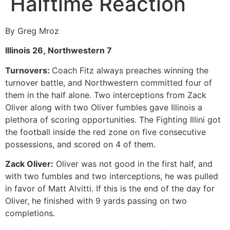
Halftime Reaction
By Greg Mroz
Illinois 26, Northwestern 7
Turnovers:
Coach Fitz always preaches winning the
turnover battle, and Northwestern committed four of
them in the half alone. Two interceptions from Zack
Oliver along with two Oliver fumbles gave Illinois a
plethora of scoring opportunities. The Fighting Illini got
the football inside the red zone on five consecutive
possessions, and scored on 4 of them.
Zack Oliver:
Oliver was not good in the first half, and
with two fumbles and two interceptions, he was pulled
in favor of Matt Alvitti. If this is the end of the day for
Oliver, he finished with 9 yards passing on two
completions.