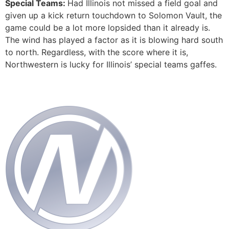
Special Teams:
Had Illinois not missed a field goal and
given up a kick return touchdown to Solomon Vault, the
game could be a lot more lopsided than it already is.
The wind has played a factor as it is blowing hard south
to north. Regardless, with the score where it is,
Northwestern is lucky for Illinois’ special teams gaffes.