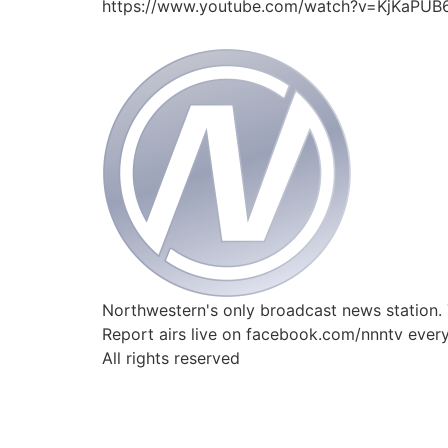
https://www.youtube.com/watch?v=KjKaPUB
Northwestern's only broadcast news station.
Report airs live on facebook.com/nnntv ever
All rights reserved