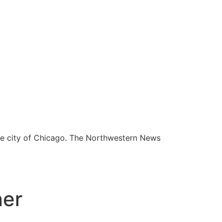
he city of Chicago. The Northwestern News
ner