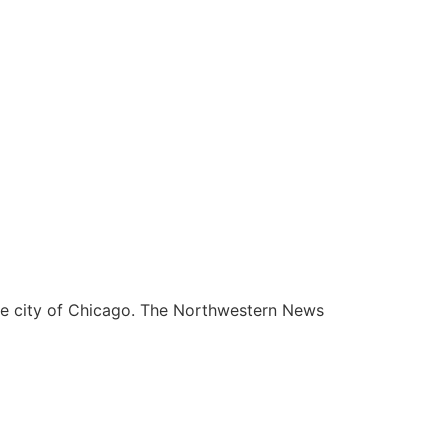
he city of Chicago. The Northwestern News