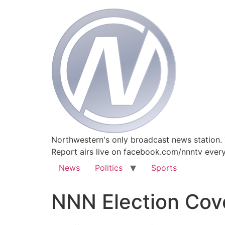
Northwestern's only broadcast news station.
Report airs live on facebook.com/nnntv ever
News
Politics
Sports
NNN Election Cov