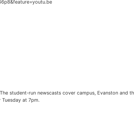
66p8&feature=youtu.be
 The student-run newscasts cover campus, Evanston and t
y Tuesday at 7pm.