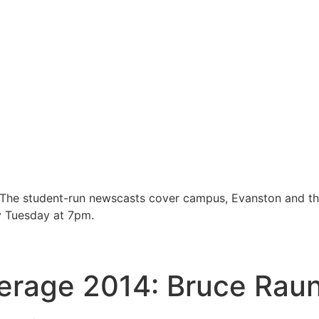
 The student-run newscasts cover campus, Evanston and t
y Tuesday at 7pm.
erage 2014: Bruce Rau