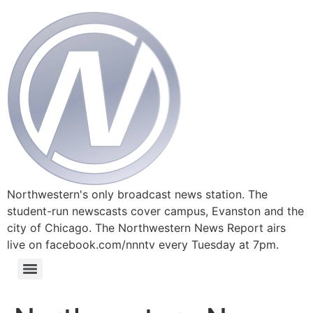
Northwestern's only broadcast news station. The
student-run newscasts cover campus, Evanston and the
city of Chicago. The Northwestern News Report airs
live on facebook.com/nnntv every Tuesday at 7pm.