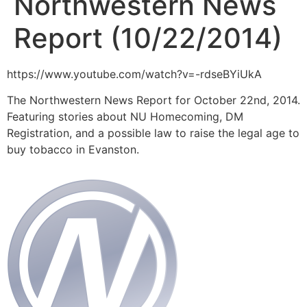
Northwestern News
Report (10/22/2014)
https://www.youtube.com/watch?v=-rdseBYiUkA
The Northwestern News Report for October 22nd, 2014.
Featuring stories about NU Homecoming, DM
Registration, and a possible law to raise the legal age to
buy tobacco in Evanston.