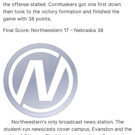
the offense stalled. Cornhuskers got one first down
then took to the victory formation and finished the
game with 38 points.
Final Score: Northwestern 17 – Nebraska 38
Northwestern's only broadcast news station. The
student-run newscasts cover campus, Evanston and the