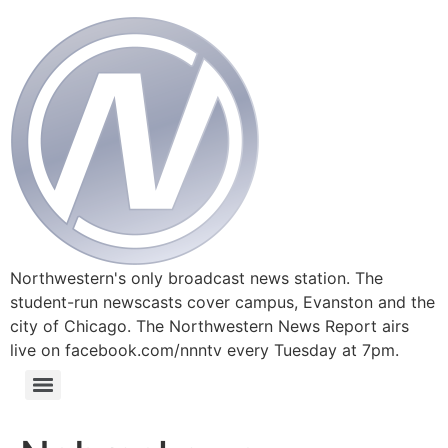
Northwestern's only broadcast news station. The
student-run newscasts cover campus, Evanston and the
city of Chicago. The Northwestern News Report airs
live on facebook.com/nnntv every Tuesday at 7pm.