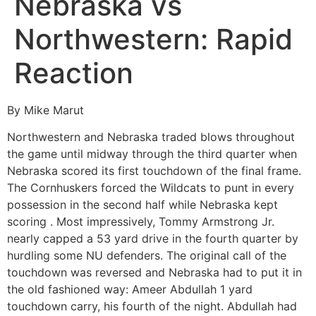
Nebraska vs
Northwestern: Rapid
Reaction
By Mike Marut
Northwestern and Nebraska traded blows throughout
the game until midway through the third quarter when
Nebraska scored its first touchdown of the final frame.
The Cornhuskers forced the Wildcats to punt in every
possession in the second half while Nebraska kept
scoring . Most impressively, Tommy Armstrong Jr.
nearly capped a 53 yard drive in the fourth quarter by
hurdling some NU defenders. The original call of the
touchdown was reversed and Nebraska had to put it in
the old fashioned way: Ameer Abdullah 1 yard
touchdown carry, his fourth of the night. Abdullah had