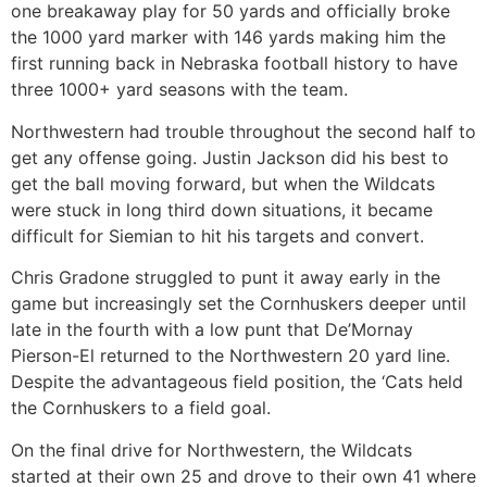
one breakaway play for 50 yards and officially broke
the 1000 yard marker with 146 yards making him the
first running back in Nebraska football history to have
three 1000+ yard seasons with the team.
Northwestern had trouble throughout the second half to
get any offense going. Justin Jackson did his best to
get the ball moving forward, but when the Wildcats
were stuck in long third down situations, it became
difficult for Siemian to hit his targets and convert.
Chris Gradone struggled to punt it away early in the
game but increasingly set the Cornhuskers deeper until
late in the fourth with a low punt that De’Mornay
Pierson-El returned to the Northwestern 20 yard line.
Despite the advantageous field position, the ‘Cats held
the Cornhuskers to a field goal.
On the final drive for Northwestern, the Wildcats
started at their own 25 and drove to their own 41 where